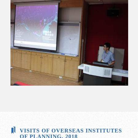
VISITS OF OVERSEAS INSTITUTES
OF PLANNING, 2018