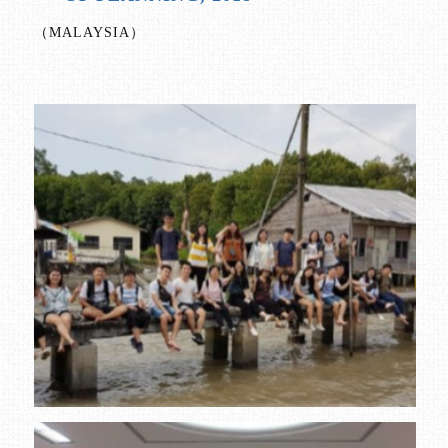
（MALAYSIA）