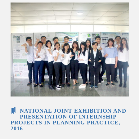
NATIONAL JOINT EXHIBITION AND
PRESENTATION OF INTERNSHIP
PROJECTS IN PLANNING PRACTICE,
2016