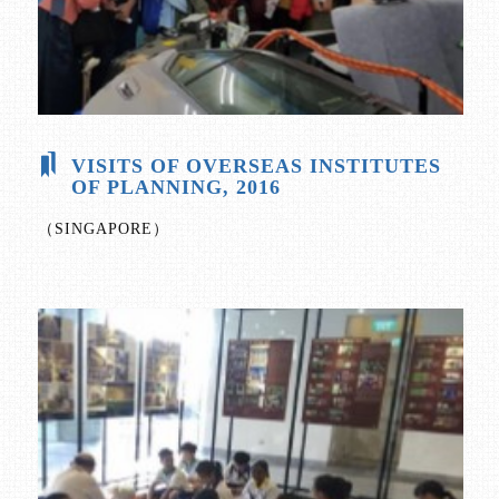
VISITS OF OVERSEAS INSTITUTES
OF PLANNING, 2016
（SINGAPORE）