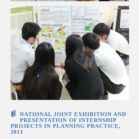
NATIONAL JOINT EXHIBITION AND
PRESENTATION OF INTERNSHIP
PROJECTS IN PLANNING PRACTICE,
2013