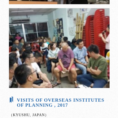
VISITS OF OVERSEAS INSTITUTES
OF PLANNING , 2017
（KYUSHU, JAPAN）