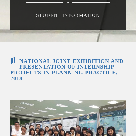
STUDENT INFORMATION
NATIONAL JOINT EXHIBITION AND
PRESENTATION OF INTERNSHIP
PROJECTS IN PLANNING PRACTICE,
2018