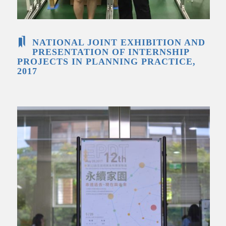
NATIONAL JOINT EXHIBITION AND
PRESENTATION OF INTERNSHIP
PROJECTS IN PLANNING PRACTICE,
2017