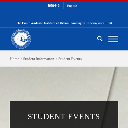
繁體中文
English
The First Graduate Institute of Urban Planning in Taiwan, since 1968
Home
/
Student Information
/
Student Events
STUDENT EVENTS