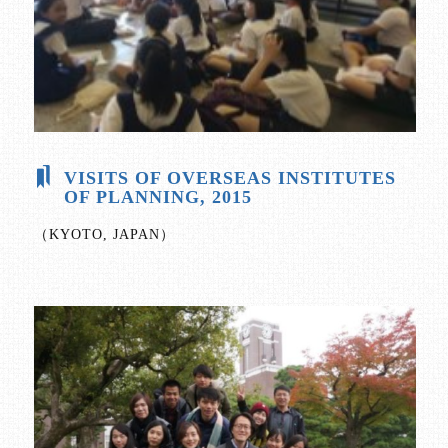
VISITS OF OVERSEAS INSTITUTES
OF PLANNING, 2015
（KYOTO, JAPAN）