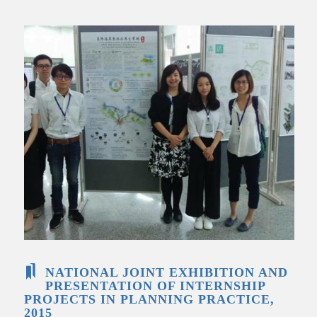
NATIONAL JOINT EXHIBITION AND
PRESENTATION OF INTERNSHIP
PROJECTS IN PLANNING PRACTICE,
2015