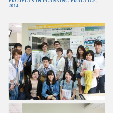
PROJECTS IN PLANNING PRACTICE,
2014