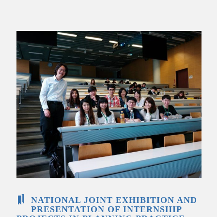
NATIONAL JOINT EXHIBITION AND
PRESENTATION OF INTERNSHIP