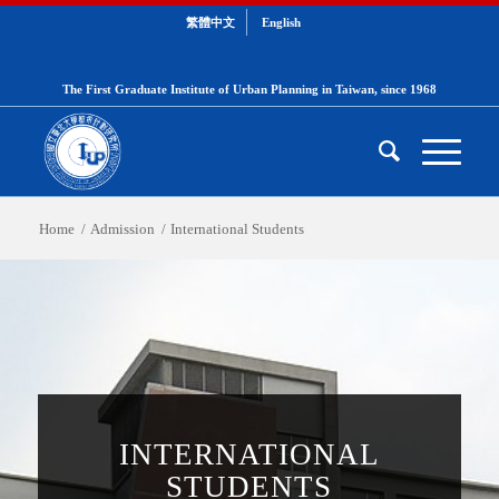
繁體中文
English
The First Graduate Institute of Urban Planning in Taiwan, since 1968
Home
/
Admission
/
International Students
INTERNATIONAL
STUDENTS