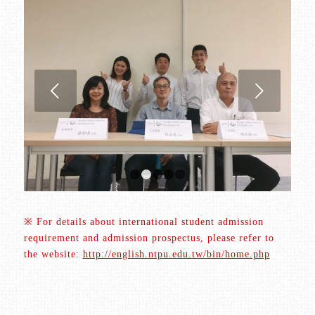
Next
1
2
3
4
5
※ For details about international student admission
requirement and admission prospectus, please refer to
the website:
http://english.ntpu.edu.tw/bin/home.php