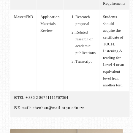
Requirements
Master/PhD
Application
Research
Students
Materials
proposal
should
Review
acquire the
Related
certificate of
research or
TOCFL
academic
Listening &
publications
reading for
Transcript
Level 4 or an
equivalent
level from
another test.
※TEL:+ 886-2-86741111#67364
※E-mail: chenhan@mail.ntpu.edu.tw