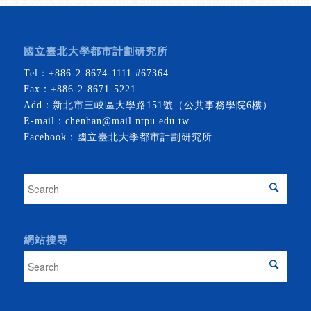
國立臺北大學都市計劃研究所
Tel：
+886-2-8674-1111
#67364
Fax：+886-2-8671-5221
Add：新北市三峽區大學路151號（公共事務學院6樓）
E-mail：
chenhan@mail.ntpu.edu.tw
Facebook：
國立臺北大學都市計劃研究所
網站搜尋