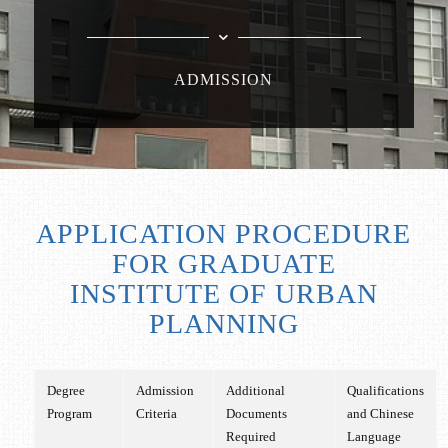
ADMISSION
APPLICATION PROCEDURE
FOR GRADUATE
INSTITUTE OF URBAN
PLANNING
Degree
Admission
Additional
Qualifications
Program
Criteria
Documents
and Chinese
Required
Language